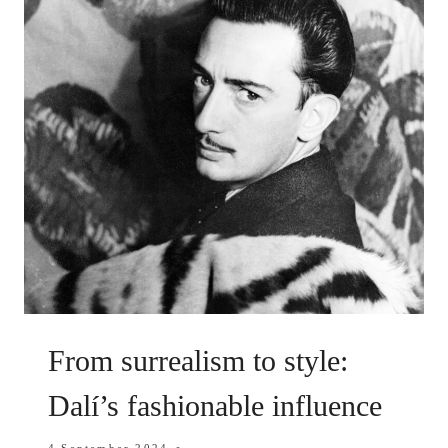
From surrealism to style:
Dalí’s fashionable influence