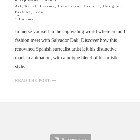
4 September 2024
Art
,
Artist
,
Cinema
,
Cinema and Fashion
,
Designer
,
Fashion
,
Icon
1 Comment
Immerse yourself in the captivating world where art and
fashion meet with Salvador Dalí. Discover how this
renowned Spanish surrealist artist left his distinctive
mark in animation, with a unique blend of his artistic
style.
FROM
READ THE POST
SURREALISM
TO
STYLE:
DALÍ’S
FASHIONABLE
INFLUENCE
flicksandfancy