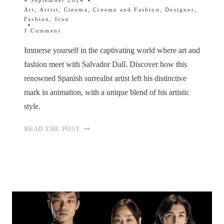
4 September 2024
Art
,
Artist
,
Cinema
,
Cinema and Fashion
,
Designer
,
Fashion
,
Icon
1 Comment
Immerse yourself in the captivating world where art and
fashion meet with Salvador Dalí. Discover how this
renowned Spanish surrealist artist left his distinctive
mark in animation, with a unique blend of his artistic
style.
FROM
READ THE POST
SURREALISM
TO
STYLE:
DALÍ’S
FASHIONABLE
INFLUENCE