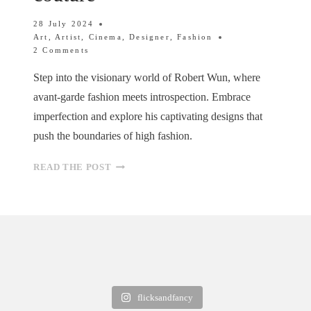
28 July 2024
Art
,
Artist
,
Cinema
,
Designer
,
Fashion
2 Comments
Step into the visionary world of Robert Wun, where
avant-garde fashion meets introspection. Embrace
imperfection and explore his captivating designs that
push the boundaries of high fashion.
ROBERT
READ THE POST
WUN:
EXPLORING
FEAR
AND
LOVE
THROUGH
HAUTE
COUTURE
flicksandfancy