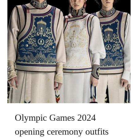
Olympic Games 2024
opening ceremony outfits