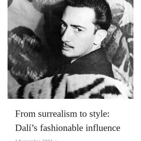
From surrealism to style:
Dalí’s fashionable influence