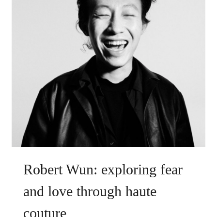
Robert Wun: exploring fear
and love through haute
couture