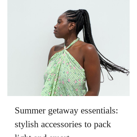
Summer getaway essentials:
stylish accessories to pack