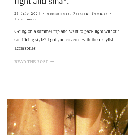
light and smart
26 July 2024
Accessories
,
Fashion
,
Summer
1 Comment
Going on a summer trip and want to pack light without
sacrificing style? I got you covered with these stylish
accessories.
SUMMER
READ THE POST
GETAWAY
ESSENTIALS:
STYLISH
ACCESSORIES
TO
PACK
LIGHT
AND
SMART