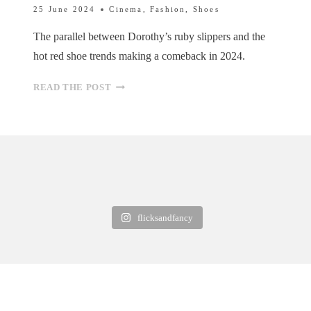
25 June 2024
Cinema
,
Fashion
,
Shoes
The parallel between Dorothy’s ruby slippers and the
hot red shoe trends making a comeback in 2024.
RED
READ THE POST
SHOES:
A
PARALLEL
BETWEEN
DOROTHY’S
ICONIC
FOOTWEAR
AND
flicksandfancy
2024
TRENDS