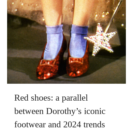
Red shoes: a parallel
between Dorothy’s iconic
footwear and 2024 trends